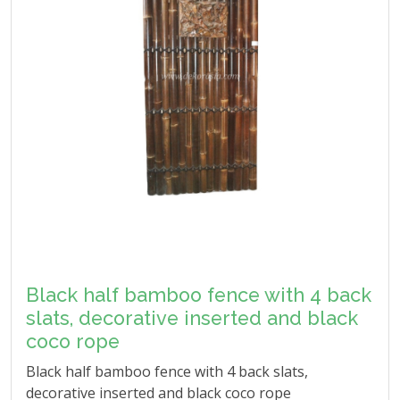
Black half bamboo fence with 4 back
slats, decorative inserted and black
coco rope
Black half bamboo fence with 4 back slats,
decorative inserted and black coco rope