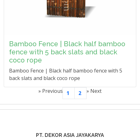
Bamboo Fence | Black half bamboo
fence with 5 back slats and black
coco rope
Bamboo Fence | Black half bamboo fence with 5
back slats and black coco rope
»
Previous
»
Next
1
2
PT. DEKOR ASIA JAYAKARYA