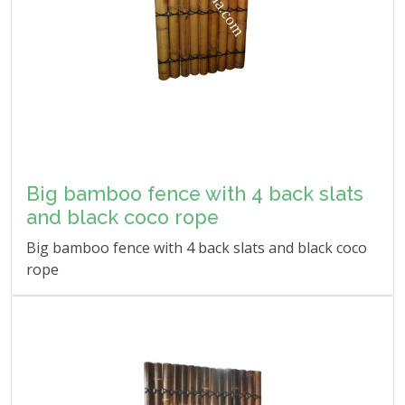
Big bamboo fence with 4 back slats
and black coco rope
Big bamboo fence with 4 back slats and black coco
rope