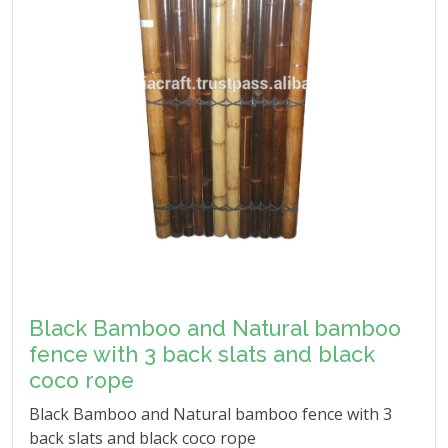
Black Bamboo and Natural bamboo
fence with 3 back slats and black
coco rope
Black Bamboo and Natural bamboo fence with 3
back slats and black coco rope