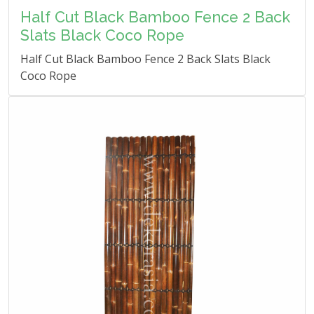
Half Cut Black Bamboo Fence 2 Back
Slats Black Coco Rope
Half Cut Black Bamboo Fence 2 Back Slats Black
Coco Rope