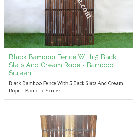
Black Bamboo Fence With 5 Back
Slats And Cream Rope - Bamboo
Screen
Black Bamboo Fence With 5 Back Slats And Cream
Rope - Bamboo Screen