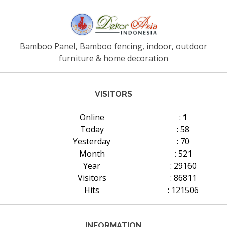
Bamboo Panel, Bamboo fencing, indoor, outdoor
furniture & home decoration
VISITORS
Online
:
1
Today
: 58
Yesterday
: 70
Month
: 521
Year
: 29160
Visitors
: 86811
Hits
: 121506
INFORMATION