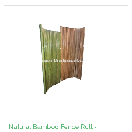
Natural Bamboo Fence Roll -