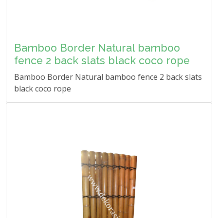
Bamboo Border Natural bamboo
fence 2 back slats black coco rope
Bamboo Border Natural bamboo fence 2 back slats
black coco rope