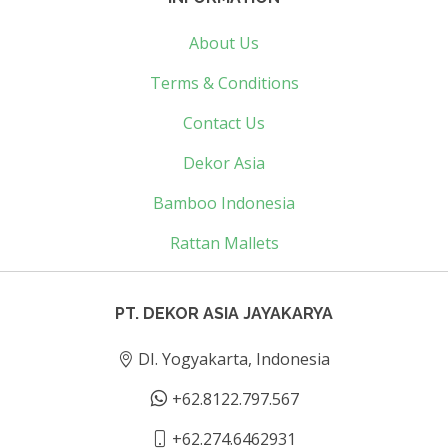
About Us
Terms & Conditions
Contact Us
Dekor Asia
Bamboo Indonesia
Rattan Mallets
PT. DEKOR ASIA JAYAKARYA
DI. Yogyakarta, Indonesia
+62.8122.797.567
+62.274.6462931