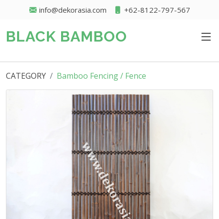
info@dekorasia.com
+62-8122-797-567
BLACK BAMBOO
CATEGORY
Bamboo Fencing / Fence