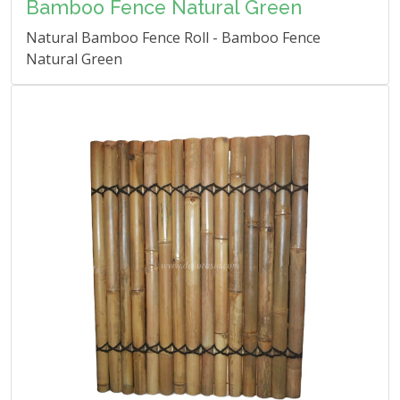
Bamboo Fence Natural Green
Natural Bamboo Fence Roll - Bamboo Fence
Natural Green