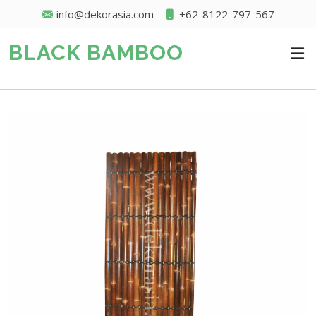
info@dekorasia.com
+62-8122-797-567
BLACK BAMBOO