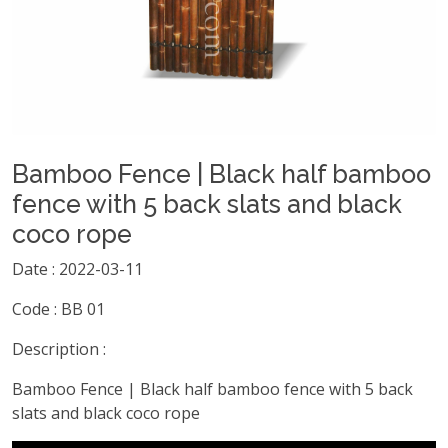
Bamboo Fence | Black half bamboo
fence with 5 back slats and black
coco rope
Date : 2022-03-11
Code : BB 01
Description :
Bamboo Fence | Black half bamboo fence with 5 back
slats and black coco rope