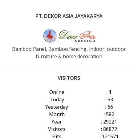
PT. DEKOR ASIA JAYAKARYA
Bamboo Panel, Bamboo fencing, indoor, outdoor
furniture & home decoration
VISITORS
Online
:
1
Today
: 53
Yesterday
: 66
Month
: 582
Year
: 29221
Visitors
: 86872
Hits
: 121571