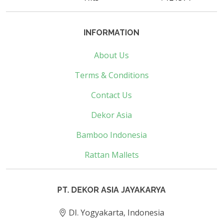
INFORMATION
About Us
Terms & Conditions
Contact Us
Dekor Asia
Bamboo Indonesia
Rattan Mallets
PT. DEKOR ASIA JAYAKARYA
DI. Yogyakarta, Indonesia