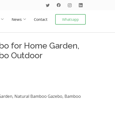
News
Contact
Whatsapp
o for Home Garden,
bo Outdoor
arden, Natural Bamboo Gazebo, Bamboo