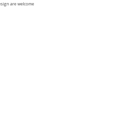
esign are welcome