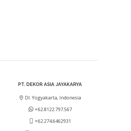
PT. DEKOR ASIA JAYAKARYA
DI. Yogyakarta, Indonesia
+62.8122.797.567
+62.274.6462931