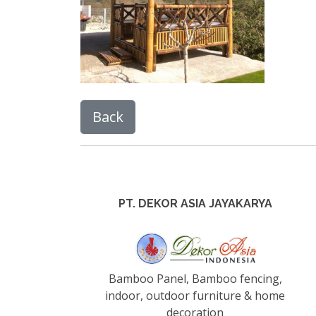
PT. DEKOR ASIA JAYAKARYA
Bamboo Panel, Bamboo fencing,
indoor, outdoor furniture & home
decoration