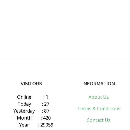
VISITORS
INFORMATION
Online
:
1
About Us
Today
: 27
Terms & Conditions
Yesterday
: 87
Month
: 420
Contact Us
Year
: 29059