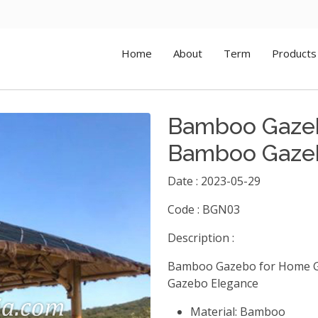
Home
About
Term
Products
Bamboo Gazeb
Bamboo Gaze
Date : 2023-05-29
Code : BGN03
Description :
Bamboo Gazebo for Home G
Gazebo Elegance
Material: Bamboo