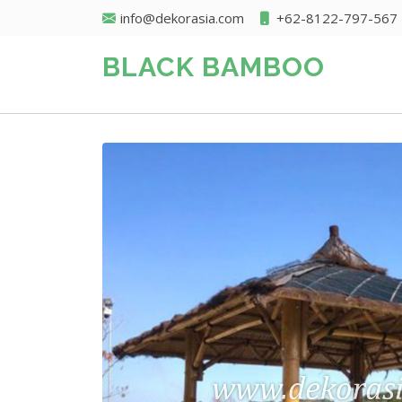
info@dekorasia.com
+62-8122-797-567
BLACK BAMBOO