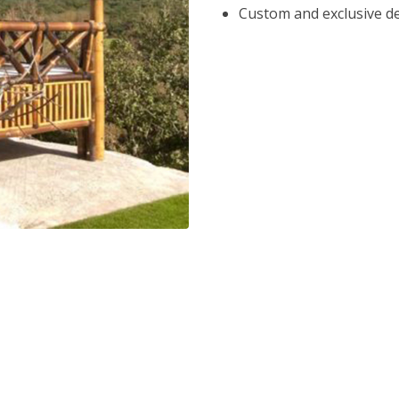
Custom and exclusive d