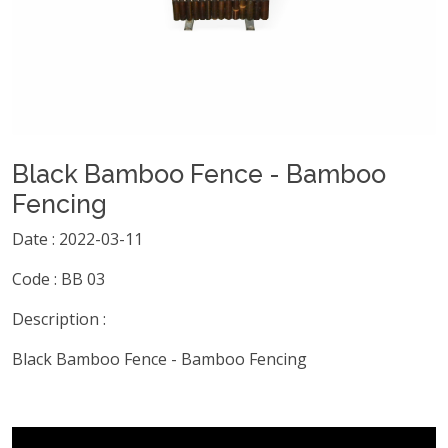
Black Bamboo Fence - Bamboo
Fencing
Date : 2022-03-11
Code : BB 03
Description :
Black Bamboo Fence - Bamboo Fencing