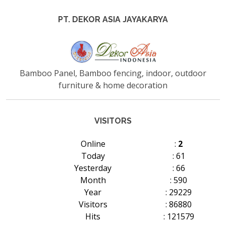
PT. DEKOR ASIA JAYAKARYA
Bamboo Panel, Bamboo fencing, indoor, outdoor
furniture & home decoration
VISITORS
Online
:
2
Today
: 61
Yesterday
: 66
Month
: 590
Year
: 29229
Visitors
: 86880
Hits
: 121579