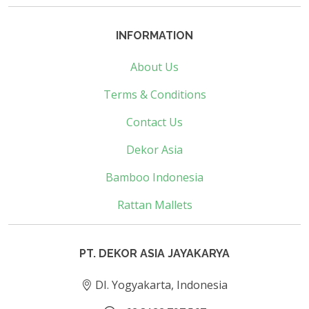
INFORMATION
About Us
Terms & Conditions
Contact Us
Dekor Asia
Bamboo Indonesia
Rattan Mallets
PT. DEKOR ASIA JAYAKARYA
DI. Yogyakarta, Indonesia