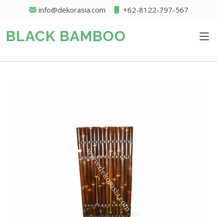
info@dekorasia.com
+62-8122-797-567
BLACK BAMBOO