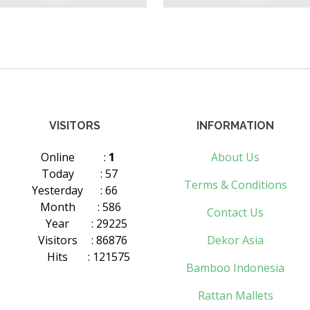
VISITORS
INFORMATION
Online
:
1
About Us
Today
: 57
Terms & Conditions
Yesterday
: 66
Month
: 586
Contact Us
Year
: 29225
Visitors
: 86876
Dekor Asia
Hits
: 121575
Bamboo Indonesia
Rattan Mallets