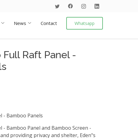
News
Contact
Whatsapp
Full Raft Panel -
ls
el - Bamboo Panels
el - Bamboo Panel and Bamboo Screen -
nd providing privacy and shelter, Eden"s