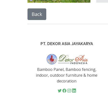
PT. DEKOR ASIA JAYAKARYA
Bamboo Panel, Bamboo fencing,
indoor, outdoor furniture & home
decoration