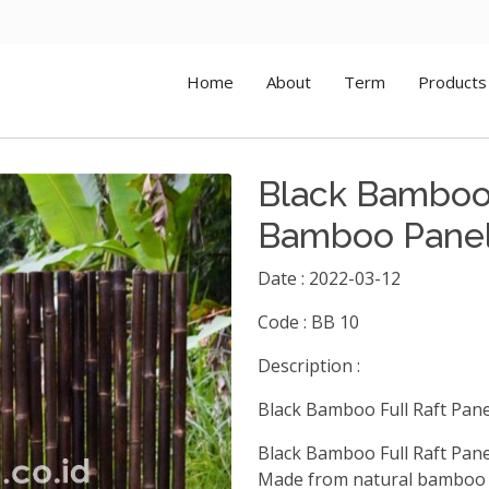
Home
About
Term
Products
Black Bamboo 
Bamboo Pane
Date : 2022-03-12
Code : BB 10
Description :
Black Bamboo Full Raft Pan
Black Bamboo Full Raft Pan
Made from natural bamboo a