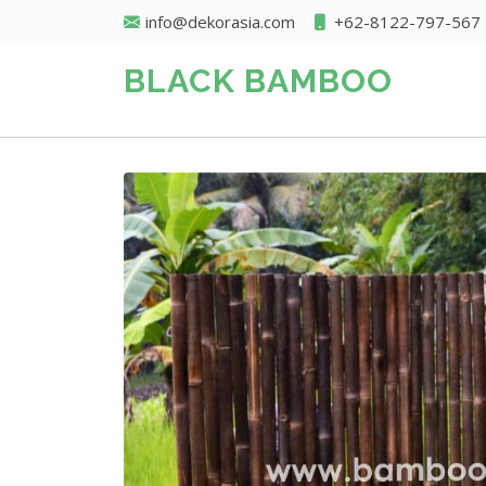
info@dekorasia.com
+62-8122-797-567
BLACK BAMBOO