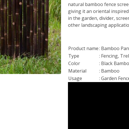
natural bamboo fence screen
giving it an oriental inspired
in the garden, divider, scre
other landscaping applicati
Product name
: Bamboo Pane
Type
: Fencing, Tre
Color
: Black Bamb
Material
: Bamboo
Usage
: Garden Fenc