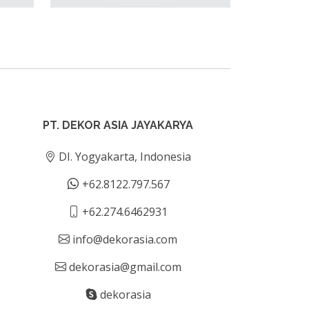
PT. DEKOR ASIA JAYAKARYA
DI. Yogyakarta, Indonesia
+62.8122.797.567
+62.274.6462931
info@dekorasia.com
dekorasia@gmail.com
dekorasia