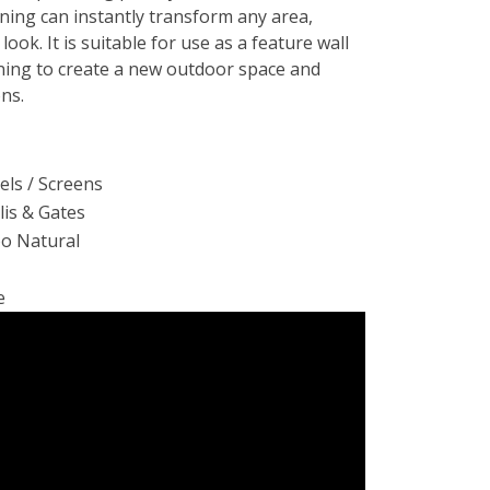
ing can instantly transform any area,
 look. It is suitable for use as a feature wall
ening to create a new outdoor space and
ons.
ls / Screens
llis & Gates
oo Natural
e